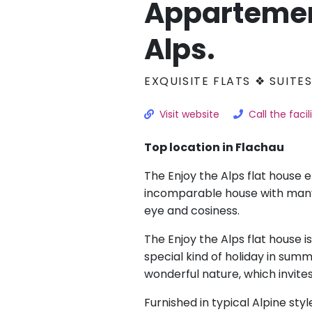
Appartemen
Alps.
EXQUISITE FLATS ❖ SUITE
Visit website
Call the facil
Top location in Flachau
The Enjoy the Alps flat house 
incomparable house with many 
eye and cosiness.
The Enjoy the Alps flat house i
special kind of holiday in summe
wonderful nature, which invite
Furnished in typical Alpine styl