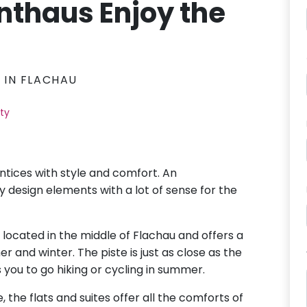
thaus Enjoy the
S IN FLACHAU
ity
entices with style and comfort. An
design elements with a lot of sense for the
s located in the middle of Flachau and offers a
r and winter. The piste is just as close as the
s you to go hiking or cycling in summer.
e, the flats and suites offer all the comforts of