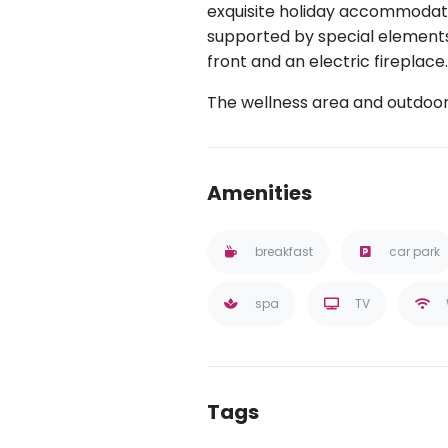
exquisite holiday accommodat
supported by special elements
front and an electric fireplace
The wellness area and outdoor 
Amenities
breakfast
car park
spa
TV
Tags