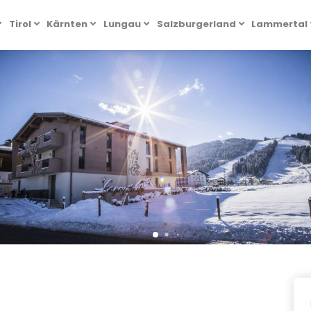
Tirol
Kärnten
Lungau
Salzburgerland
Lammertal