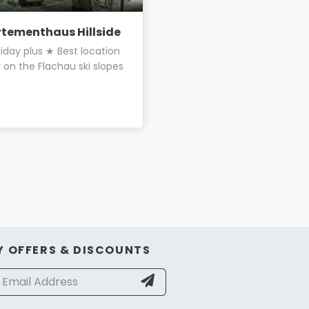
tementhaus Hillside
Appartements Haus
Thurner
iday plus ★ Best location
Holiday flats close to the v
y on the Flachau ski slopes
Only a few minutes' walk t
lift
Y OFFERS & DISCOUNTS