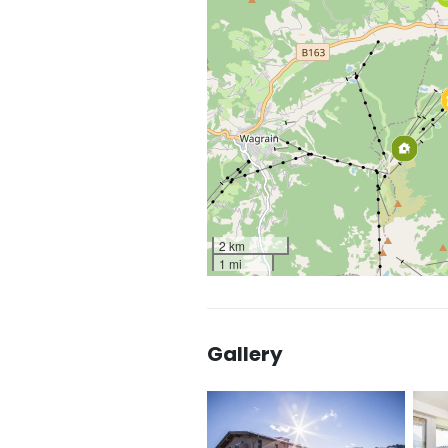
2 km
1 mi
Gallery