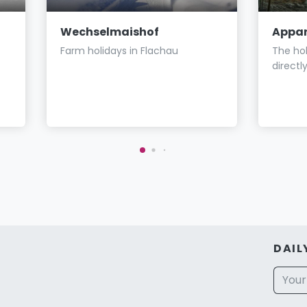
Wechselmaishof
Appar
Farm holidays in Flachau
The hol
directl
DAIL