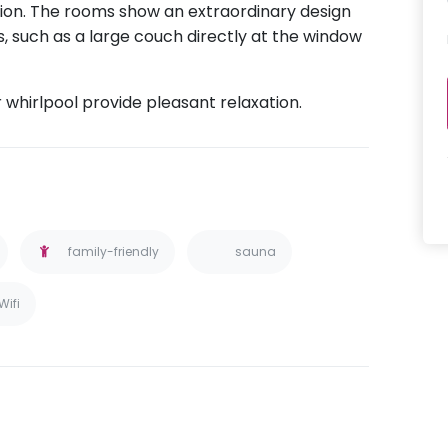
ion. The rooms show an extraordinary design
, such as a large couch directly at the window
.
whirlpool provide pleasant relaxation.
family-friendly
sauna
Wifi