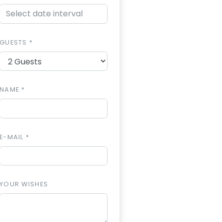
GUESTS *
NAME *
E-MAIL *
YOUR WISHES