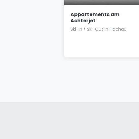
ents Haus
Appartements am
Achterjet
s close to the village ☙
Ski-In / Ski-Out in Flachau
minutes' walk to the