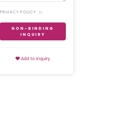
PRIVACY POLICY
NON-BINDING
INQUIRY
Add to inquiry