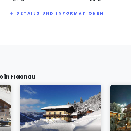
DETAILS UND INFORMATIONEN
 in Flachau