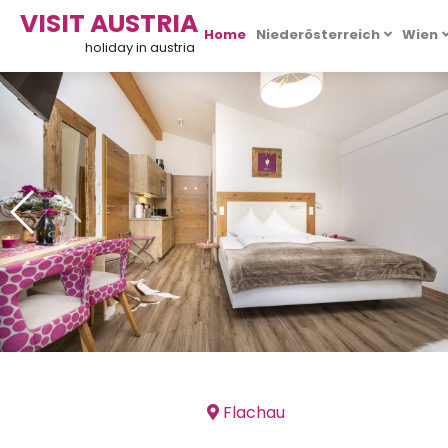
VISIT AUSTRIA
Home
Niederösterreich
Wien
holiday in austria
Flachau