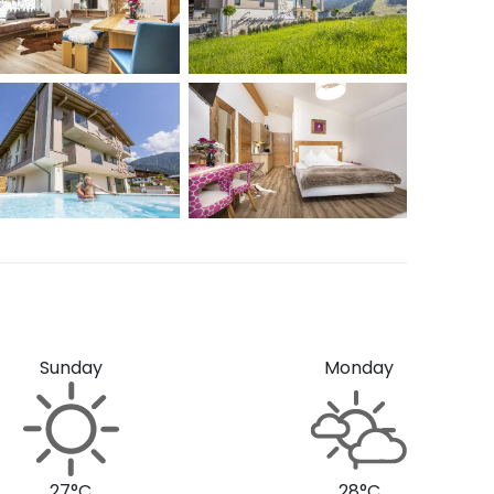
Sunday
Monday
27°C
28°C