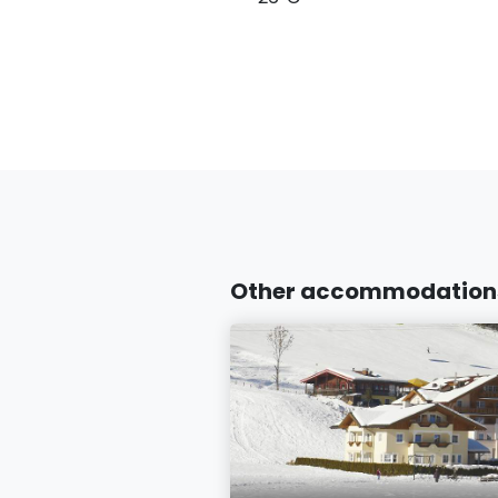
Other accommodations