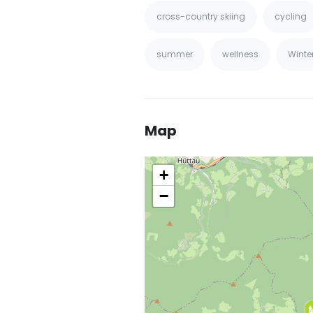
cross-country skiing
cycling
summer
wellness
Winte
Map
+
−