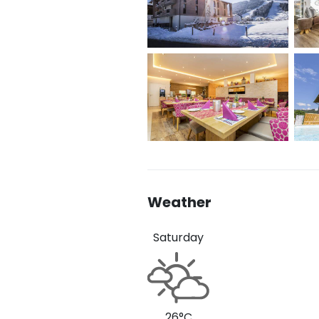
Weather
Saturday
26°C