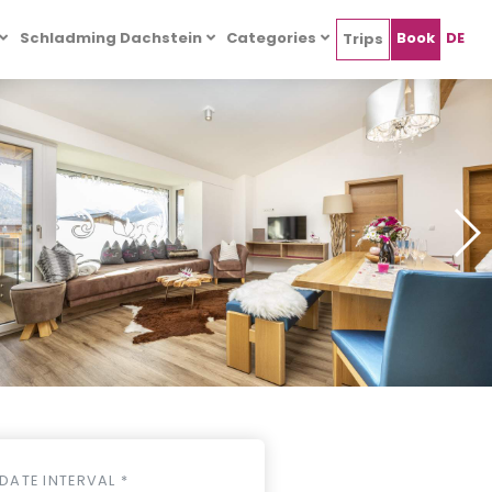
Schladming Dachstein
Categories
Book
DE
Trips
DATE INTERVAL *