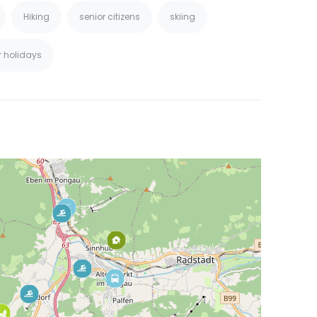
Hiking
senior citizens
skiing
r holidays