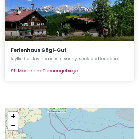
Ferienhaus Gögl-Gut
Idyllic holiday home in a sunny, secluded location
St. Martin am Tennengebirge
+
−