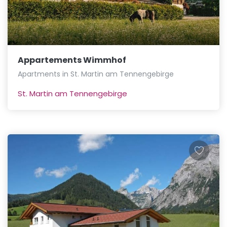
Appartements Wimmhof
Apartments in St. Martin am Tennengebirge
St. Martin am Tennengebirge