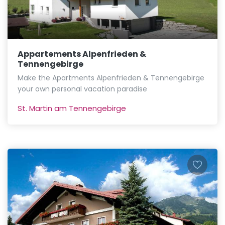
Appartements Alpenfrieden &
Tennengebirge
Make the Apartments Alpenfrieden & Tennengebirge
your own personal vacation paradise
St. Martin am Tennengebirge