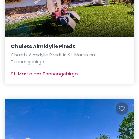
Chalets Almidylle Piredt
Chalets Almidylle Piredt in St. Martin am
Tennengebirge
St. Martin am Tennengebirge