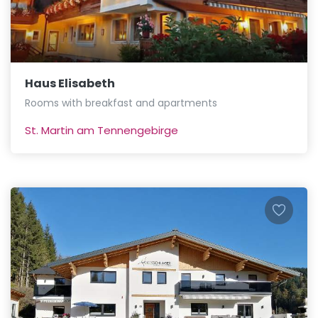
Haus Elisabeth
Rooms with breakfast and apartments
St. Martin am Tennengebirge