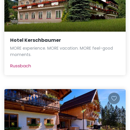
Hotel Kerschbaumer
MORE experience. MORE vacation. MORE feel-good
moments.
Russbach