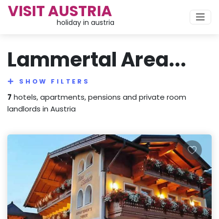
VISIT AUSTRIA
holiday in austria
Lammertal Area...
SHOW FILTERS
7
hotels, apartments, pensions and private room
landlords in Austria