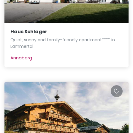
Haus Schlager
Quiet, sunny and family-friendly apartment**** in
Lammertal
Annaberg