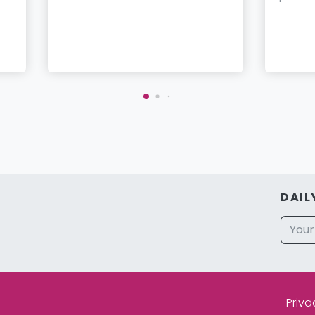
DAIL
Priva