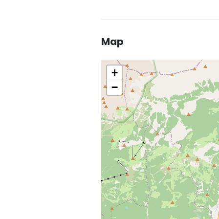
Map
+
−