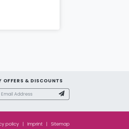
Y OFFERS & DISCOUNTS
cy policy
|
Imprint
|
Sitemap