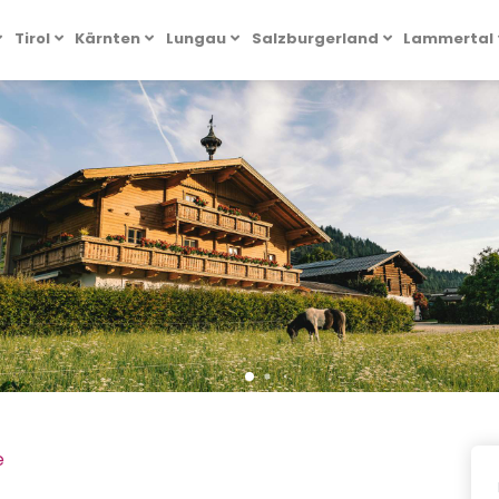
Tirol
Kärnten
Lungau
Salzburgerland
Lammertal
e