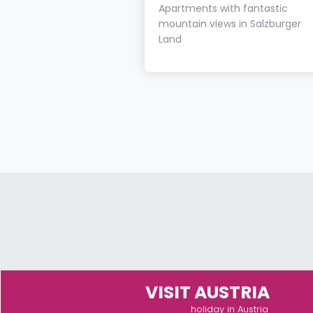
Apartments with fantastic
mountain views in Salzburger
Land
VISIT AUSTRIA
holiday in Austria