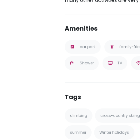
many other activities are very
Amenities
car park
family-fri
Shower
TV
Tags
climbing
cross-country skiing
summer
Winter holidays