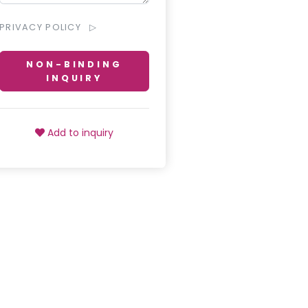
PRIVACY POLICY
NON-BINDING
INQUIRY
Add to inquiry