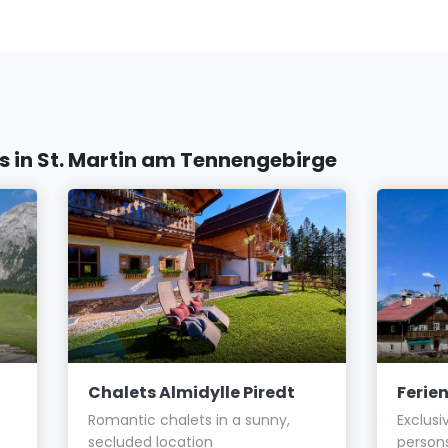
in St. Martin am Tennengebirge
Chalets Almidylle Piredt
Ferie
Romantic chalets in a sunny,
Exclusi
secluded location
person