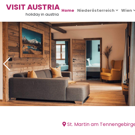
VISIT AUSTRIA
Home
Niederösterreich
Wien
holiday in austria
St. Martin am Tennengebirg