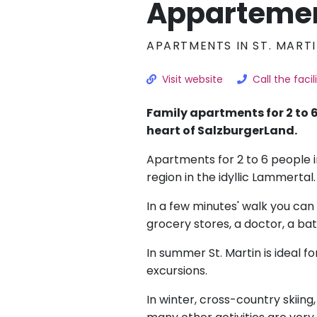
Apparteme
APARTMENTS IN ST. MART
Visit website
Call the facil
Family apartments for 2 to 6
heart of SalzburgerLand.
Apartments for 2 to 6 people i
region in the idyllic Lammertal.
In a few minutes' walk you can 
grocery stores, a doctor, a ba
In summer St. Martin is ideal fo
excursions.
In winter, cross-country skiing,