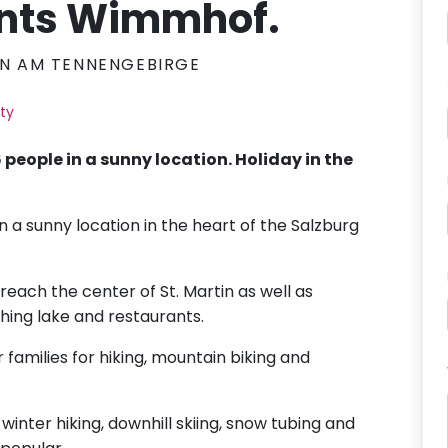
nts Wimmhof.
IN AM TENNENGEBIRGE
ity
 people in a sunny location. Holiday in the
n a sunny location in the heart of the Salzburg
reach the center of St. Martin as well as
thing lake and restaurants.
r families for hiking, mountain biking and
 winter hiking, downhill skiing, snow tubing and