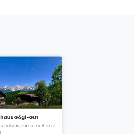
nhaus Gögl-Gut
Haus Elisabeth
ve holiday home for 8 to 12
Vacation in St. Martin am
s
Tennengebirge