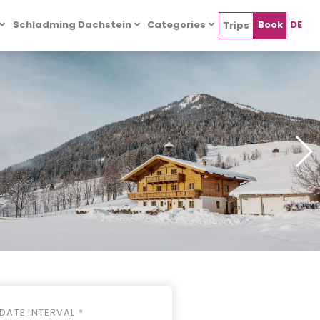
Schladming Dachstein
Categories
Book
DE
Trips
DATE INTERVAL *