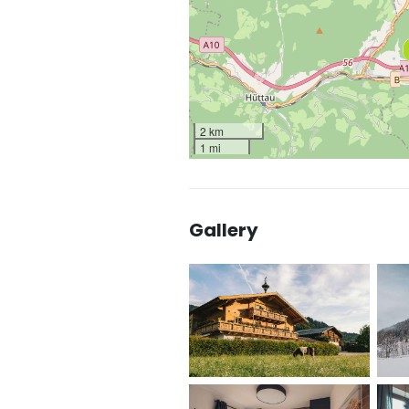
2 km
1 mi
Gallery