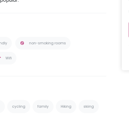
 popular.
endly
non-smoking rooms
Wifi
cycling
family
Hiking
skiing