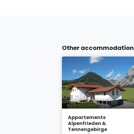
Other accommodations 
abeth
Appartements
Alpenfrieden &
 St. Martin am
Tennengebirge
irge