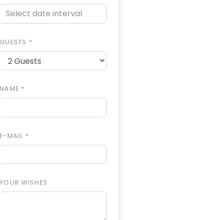
GUESTS *
NAME *
E-MAIL *
YOUR WISHES