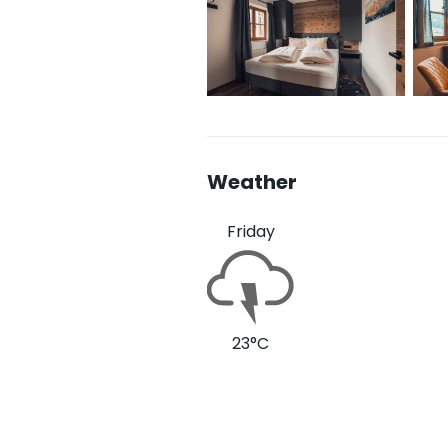
Weather
Friday
23°C