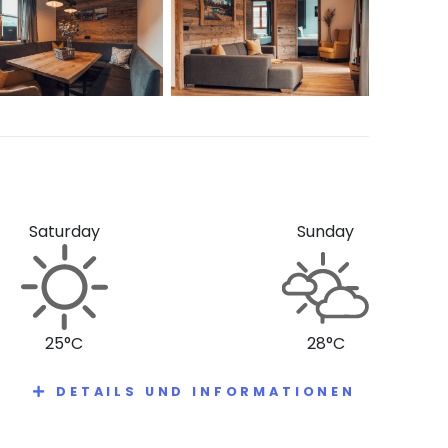
Saturday
Sunday
25°C
28°C
DETAILS UND INFORMATIONEN