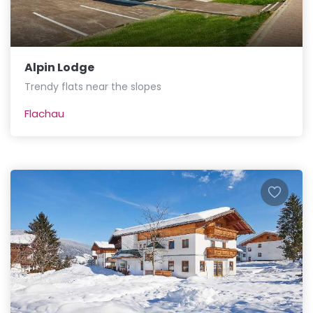
Alpin Lodge
Trendy flats near the slopes
Flachau