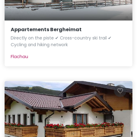
Appartements Bergheimat
Directly on the piste ✔ Cross-country ski trail ✔
Cycling and hiking network
Flachau