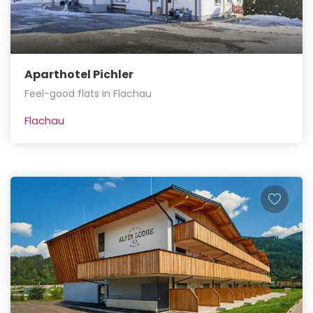
Aparthotel Pichler
Feel-good flats in Flachau
Flachau