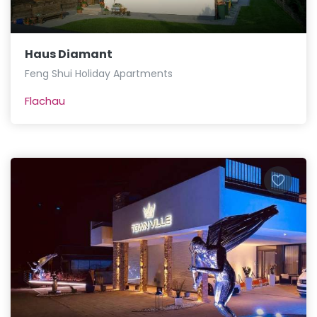
Haus Diamant
Feng Shui Holiday Apartments
Flachau