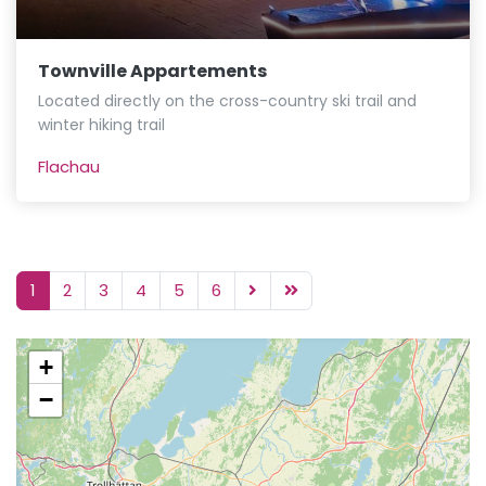
Townville Appartements
Located directly on the cross-country ski trail and
winter hiking trail
Flachau
1
2
3
4
5
6
+
−