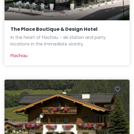
The Place Boutique & Design Hotel
In the heart of Flachau - ski station and party
locations in the immediate vicinity
Flachau