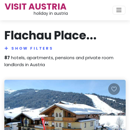
VISIT AUSTRIA
holiday in austria
Flachau Place...
SHOW FILTERS
87
hotels, apartments, pensions and private room
landlords in Austria