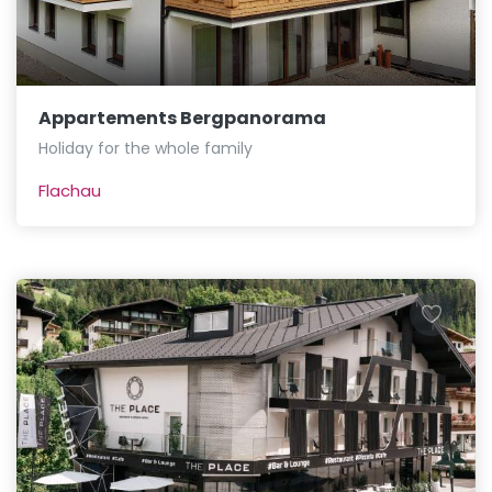
Appartements Bergpanorama
Holiday for the whole family
Flachau