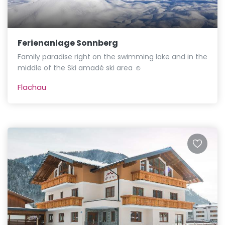
Ferienanlage Sonnberg
Family paradise right on the swimming lake and in the
middle of the Ski amadé ski area ☺
Flachau