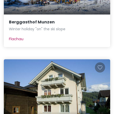
Berggasthof Munzen
Winter holiday "on" the ski slope
Flachau