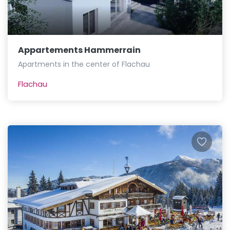
Appartements Hammerrain
Apartments in the center of Flachau
Flachau