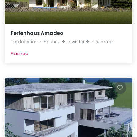
Ferienhaus Amadeo
Top location in Flachau ✤ in winter ✤ in summer
Flachau