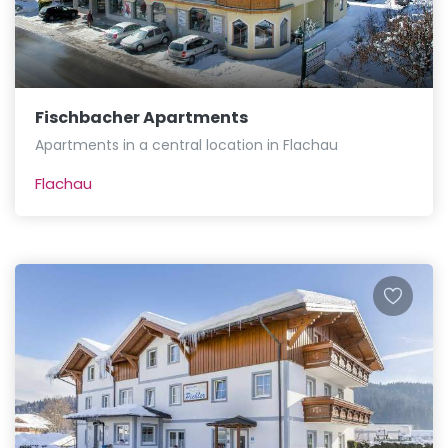
Fischbacher Apartments
Apartments in a central location in Flachau
Flachau