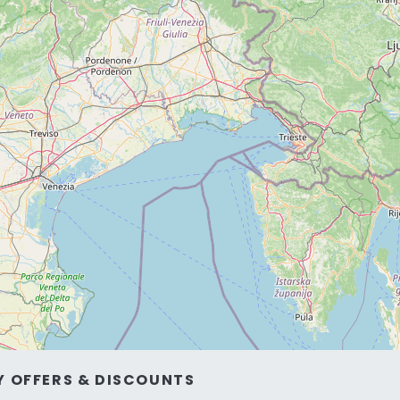
Y OFFERS & DISCOUNTS