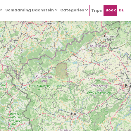
Schladming Dachstein
Categories
Book
DE
Trips