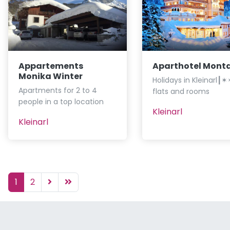
Appartements
Aparthotel Mont
Monika Winter
Holidays in Kleinarl
Apartments for 2 to 4
flats and rooms
people in a top location
Kleinarl
Kleinarl
1
2