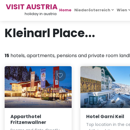
VISIT AUSTRIA
Home
Niederösterreich
Wien
holiday in austria
Kleinarl Place...
15
hotels, apartments, pensions and private room landlo
Apparthotel
Hotel Garni Keil
Fritzenwallner
Top location in the c