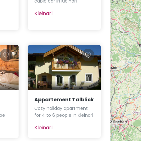
cable car in Kleinarl
Kleinarl
Appartement Talblick
Cozy holiday apartment
ope
for 4 to 6 people in Kleinarl
Kleinarl