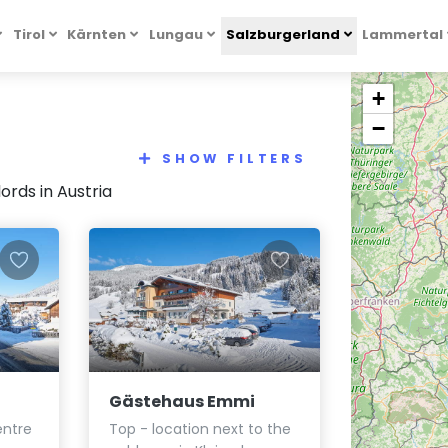
Tirol
Kärnten
Lungau
Salzburgerland
Lammertal
+
−
SHOW FILTERS
rds in Austria
Gästehaus Emmi
entre
Top - location next to the