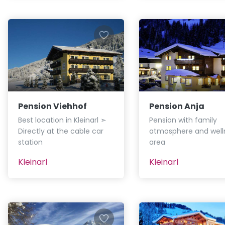
Pension Viehhof
Pension Anja
Best location in Kleinarl ➣
Pension with family
Directly at the cable car
atmosphere and well
station
area
Kleinarl
Kleinarl