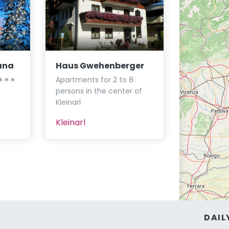
ana
Haus Gwehenberger
┃✶✶✶✶
Apartments for 2 to 8
persons in the center of
Kleinarl
Kleinarl
DAIL