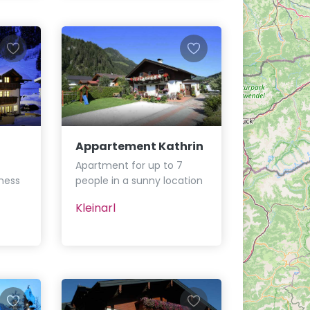
Appartement Kathrin
Apartment for up to 7
ness
people in a sunny location
Kleinarl