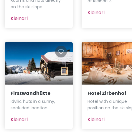
Rooms and flats directly
of Kleinarl ☉
on the ski slope
Kleinarl
Kleinarl
Firstwandhütte
Hotel Zirbenhof
Idyllic huts in a sunny,
Hotel with a unique
secluded location
position on the ski sl
Kleinarl
Kleinarl