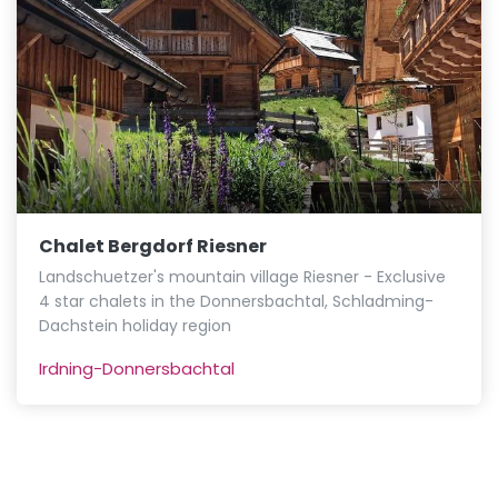
Chalet Bergdorf Riesner
Landschuetzer's mountain village Riesner - Exclusive
4 star chalets in the Donnersbachtal, Schladming-
Dachstein holiday region
Irdning-Donnersbachtal