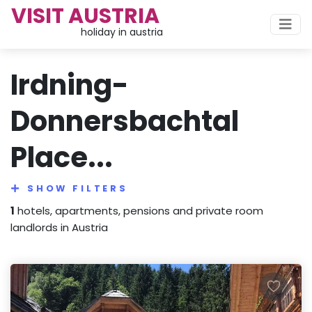
VISIT AUSTRIA
holiday in austria
Irdning-
Donnersbachtal
Place...
SHOW FILTERS
1
hotels, apartments, pensions and private room
landlords in Austria