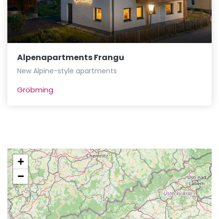
Alpenapartments Frangu
New Alpine-style apartments
Gröbming
+
−