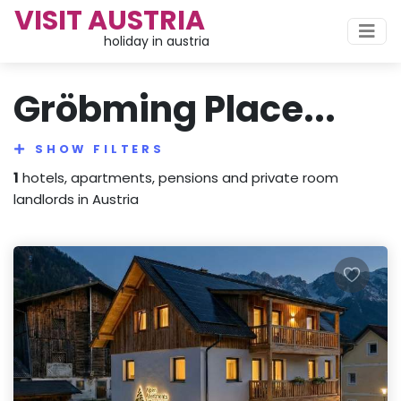
VISIT AUSTRIA
holiday in austria
Gröbming Place...
SHOW FILTERS
1
hotels, apartments, pensions and private room
landlords in Austria