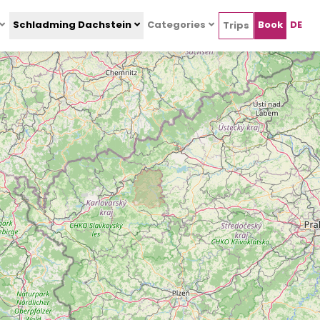
Schladming Dachstein
Categories
Book
DE
Trips