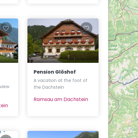
Pension Glöshof
A vacation at the foot of
 view
the Dachstein
Ramsau am Dachstein
ein