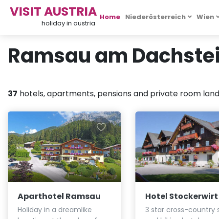
VISIT AUSTRIA
Home
Niederösterreich
Wien
holiday in austria
Ramsau am Dachstein
37
hotels, apartments, pensions and private room landl
Aparthotel Ramsau
Hotel Stockerwirt
Holiday in a dreamlike
3 star cross-country s