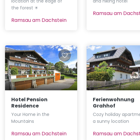
location at the edge of
and hiking hotel
the forest ☀
Ramsau am Dachst
Ramsau am Dachstein
Hotel Pension
Ferienwohnung
Residence
Grahhof
Your Home in the
Cozy holiday apartme
Mountains
a sunny location
Ramsau am Dachstein
Ramsau am Dachst