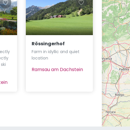
Rössingerhof
ectly
Farm in idyllic and quiet
ectly
location
ski
Ramsau am Dachstein
ein