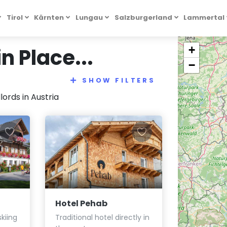
Tirol
Kärnten
Lungau
Salzburgerland
Lammertal
 Place...
+
−
SHOW FILTERS
ords in Austria
Hotel Pehab
kiing
Traditional hotel directly in