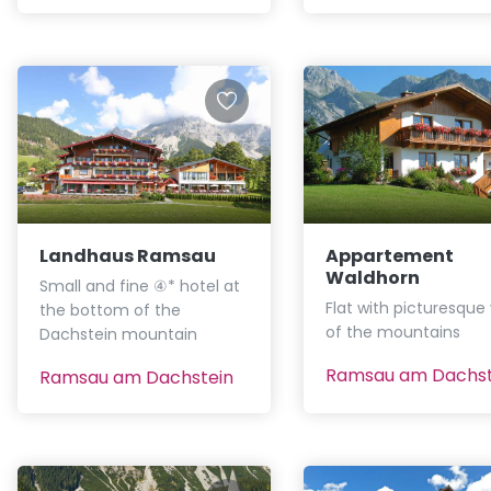
Landhaus Ramsau
Appartement
Waldhorn
Small and fine ④* hotel at
Flat with picturesque
the bottom of the
of the mountains
Dachstein mountain
Ramsau am Dachst
Ramsau am Dachstein