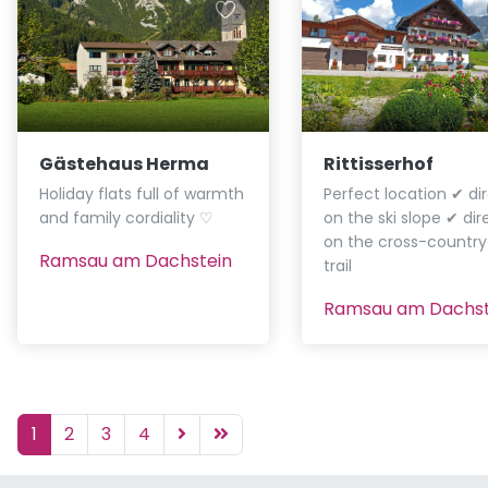
Gästehaus Herma
Rittisserhof
Holiday flats full of warmth
Perfect location ✔ dir
and family cordiality ♡
on the ski slope ✔ dir
on the cross-country 
Ramsau am Dachstein
trail
Ramsau am Dachst
1
2
3
4