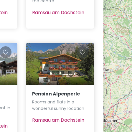
the centre
ein
Ramsau am Dachstein
Pension Alpenperle
Rooms and flats in a
nt in
wonderful sunny location
Ramsau am Dachstein
ein