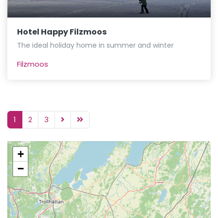
Hotel Happy Filzmoos
The ideal holiday home in summer and winter
Filzmoos
1
2
3
+
−