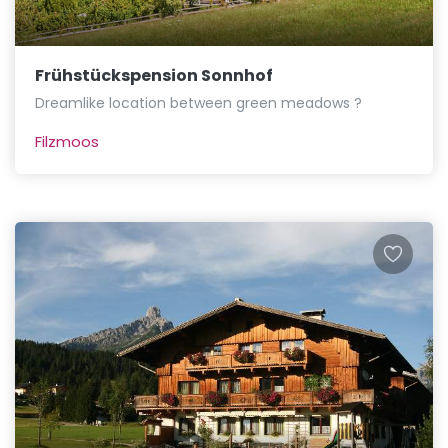
Frühstückspension Sonnhof
Dreamlike location between green meadows ?
Filzmoos