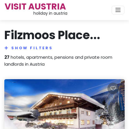
VISIT AUSTRIA
holiday in austria
Filzmoos Place...
SHOW FILTERS
27
hotels, apartments, pensions and private room
landlords in Austria