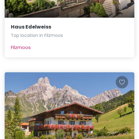
Haus Edelweiss
Top location in Filzmoos
Filzmoos