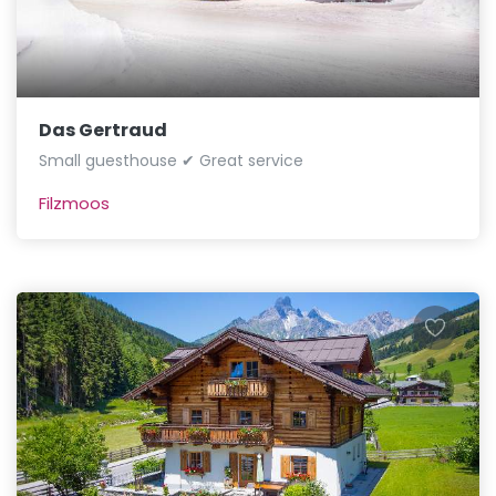
Das Gertraud
Small guesthouse ✔ Great service
Filzmoos