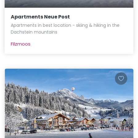
Apartments Neue Post
Apartments in best location - skiing & hiking in the
Dachstein mountains
Filzmoos