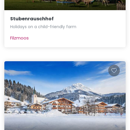
Stubenrauschhof
Holidays on a child-friendly farm
Filzmoos