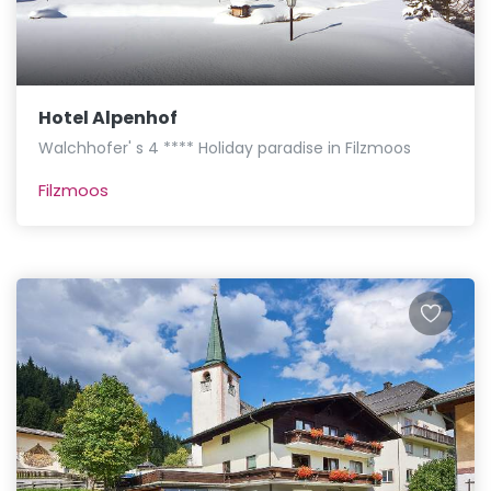
Hotel Alpenhof
Walchhofer' s 4 **** Holiday paradise in Filzmoos
Filzmoos