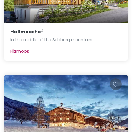
Hallmooshof
In the middle of the Salzburg mountains
Filzmoos