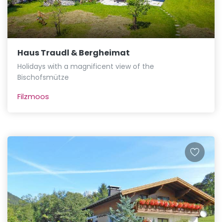
Haus Traudl & Bergheimat
Holidays with a magnificent view of the
Bischofsmütze
Filzmoos