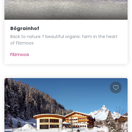
Bögrainhof
Back to nature ? beautiful organic farm in the heart
of Filzmoos
Filzmoos