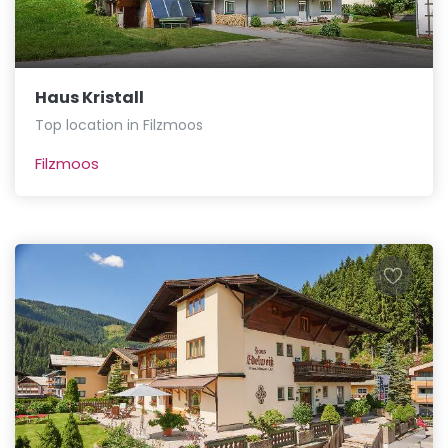
Haus Kristall
Top location in Filzmoos
Filzmoos