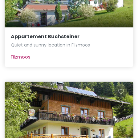
Appartement Buchsteiner
Quiet and sunny location in Filzmoos
Filzmoos